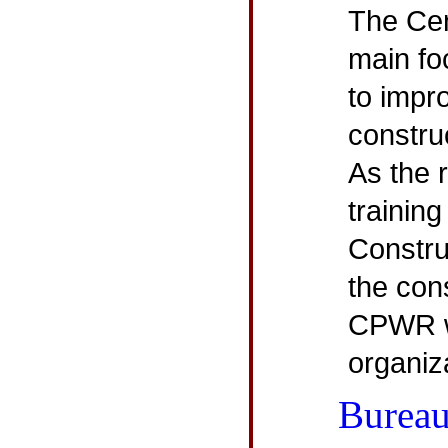
The Cen
main fo
to impr
constru
As the 
training
Constru
the con
CPWR w
organiz
Bureau