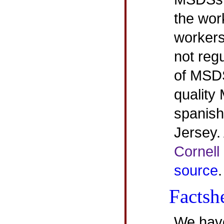
the wor
workers
not regu
of MSDS
quality
spanish
Jersey.
Cornell
source
.
Factsh
We have