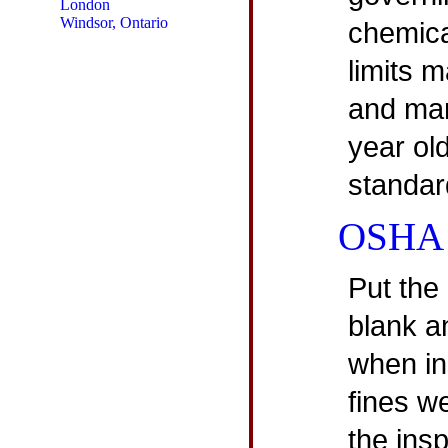
London
Windsor, Ontario
chemica
limits m
and man
year ol
standar
OSHA I
Put the
blank a
when in
fines w
the insp