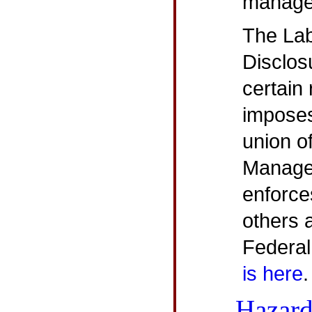
managem
The La
Disclos
certain
imposes
union of
Manage
enforce
others 
Federal 
is here
.
Hazard