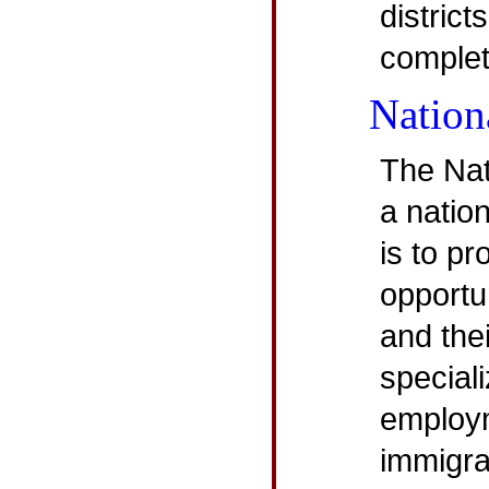
district
complet
Nation
The Nat
a natio
is to p
opportu
and the
speciali
employm
immigra