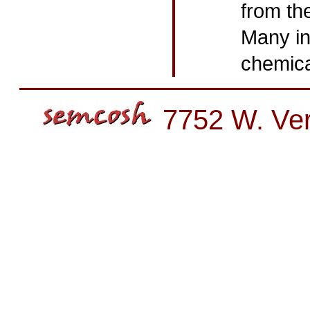
from th
Many in
chemica
7752 W. Ver