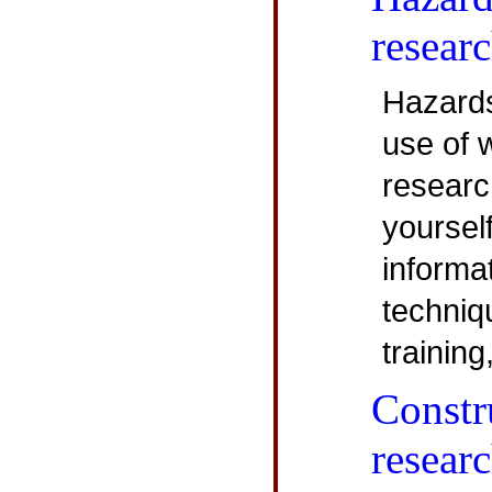
resear
Hazard
use of 
research
yoursel
informa
techniq
training
Constr
resear