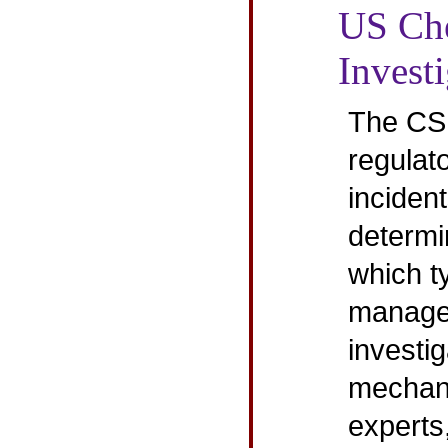
US Che
Invest
The CSB
regulat
incident
determi
which ty
manage
investig
mechani
experts