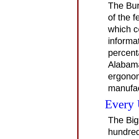
The Bure
of the 
which c
informa
percent
Alabam
ergonom
manufac
Every 
The Big
hundred