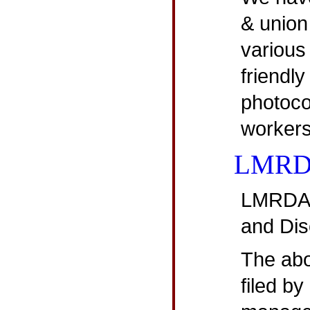
& union
various
friendly
photoco
workers
LMR
LMRDA 
and Dis
The abov
filed by