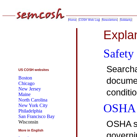
Home
COSH Web Log
Newsletters
Solidarity
Expla
Safety
Searcha
US COSH websites
Boston
documen
Chicago
New Jersey
conditi
Maine
North Carolina
OSHA 
New York City
Philadelphia
San Francisco Bay
OSHA st
Wisconsin
More in English
governin