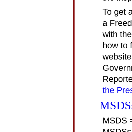
To get a
a Freed
with th
how to 
website
Governm
Report
the Pre
MSDS
MSDS = 
MSDSs a