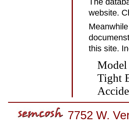
The databa
website. Ch
Meanwhile
documenst 
this site. 
Model 
Tight 
Accide
7752 W. Ver