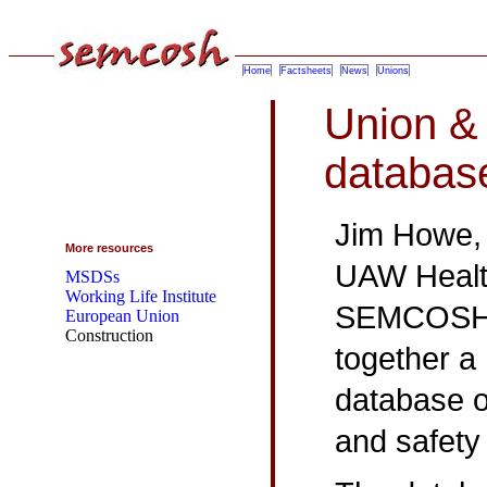
Home
Factsheets
News
Unions
Union &
databas
Jim Howe, t
More resources
UAW Health
MSDSs
Working Life Institute
SEMCOSH a
European Union
Construction
together a
database o
and safety