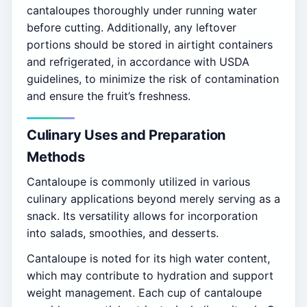
cantaloupes thoroughly under running water
before cutting. Additionally, any leftover
portions should be stored in airtight containers
and refrigerated, in accordance with USDA
guidelines, to minimize the risk of contamination
and ensure the fruit’s freshness.
Culinary Uses and Preparation
Methods
Cantaloupe is commonly utilized in various
culinary applications beyond merely serving as a
snack. Its versatility allows for incorporation
into salads, smoothies, and desserts.
Cantaloupe is noted for its high water content,
which may contribute to hydration and support
weight management. Each cup of cantaloupe