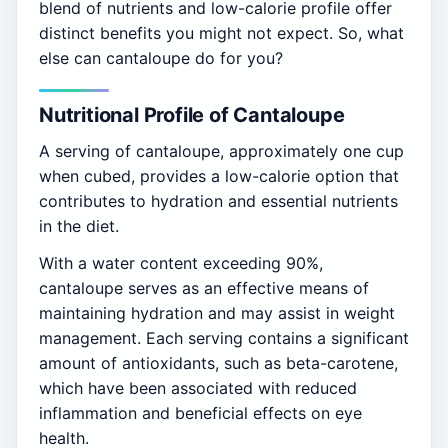
blend of nutrients and low-calorie profile offer
distinct benefits you might not expect. So, what
else can cantaloupe do for you?
Nutritional Profile of Cantaloupe
A serving of cantaloupe, approximately one cup
when cubed, provides a low-calorie option that
contributes to hydration and essential nutrients
in the diet.
With a water content exceeding 90%,
cantaloupe serves as an effective means of
maintaining hydration and may assist in weight
management. Each serving contains a significant
amount of antioxidants, such as beta-carotene,
which have been associated with reduced
inflammation and beneficial effects on eye
health.