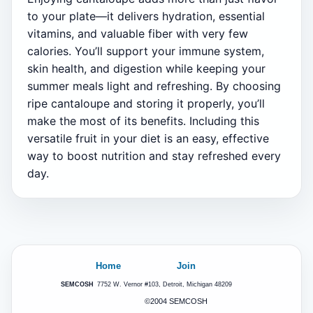
to your plate—it delivers hydration, essential
vitamins, and valuable fiber with very few
calories. You’ll support your immune system,
skin health, and digestion while keeping your
summer meals light and refreshing. By choosing
ripe cantaloupe and storing it properly, you’ll
make the most of its benefits. Including this
versatile fruit in your diet is an easy, effective
way to boost nutrition and stay refreshed every
day.
Home
Join
SEMCOSH
7752 W. Vernor #103, Detroit, Michigan 48209
©2004 SEMCOSH