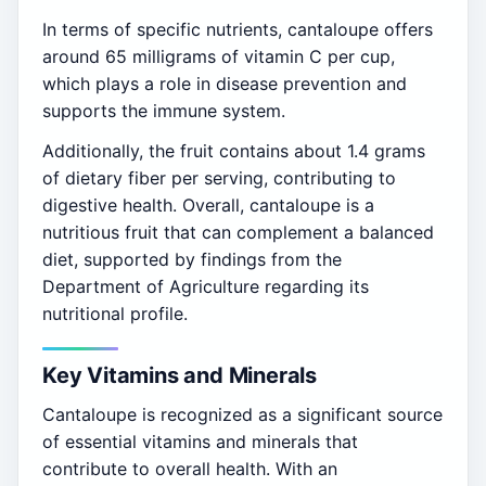
In terms of specific nutrients, cantaloupe offers
around 65 milligrams of vitamin C per cup,
which plays a role in disease prevention and
supports the immune system.
Additionally, the fruit contains about 1.4 grams
of dietary fiber per serving, contributing to
digestive health. Overall, cantaloupe is a
nutritious fruit that can complement a balanced
diet, supported by findings from the
Department of Agriculture regarding its
nutritional profile.
Key Vitamins and Minerals
Cantaloupe is recognized as a significant source
of essential vitamins and minerals that
contribute to overall health. With an