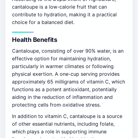
cantaloupe is a low-calorie fruit that can
contribute to hydration, making it a practical
choice for a balanced diet.
Health Benefits
Cantaloupe, consisting of over 90% water, is an
effective option for maintaining hydration,
particularly in warmer climates or following
physical exertion. A one-cup serving provides
approximately 65 milligrams of vitamin C, which
functions as a potent antioxidant, potentially
aiding in the reduction of inflammation and
protecting cells from oxidative stress.
In addition to vitamin C, cantaloupe is a source
of other essential nutrients, including folate,
which plays a role in supporting immune