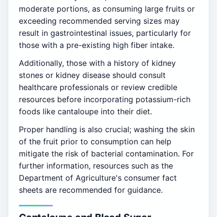
moderate portions, as consuming large fruits or
exceeding recommended serving sizes may
result in gastrointestinal issues, particularly for
those with a pre-existing high fiber intake.
Additionally, those with a history of kidney
stones or kidney disease should consult
healthcare professionals or review credible
resources before incorporating potassium-rich
foods like cantaloupe into their diet.
Proper handling is also crucial; washing the skin
of the fruit prior to consumption can help
mitigate the risk of bacterial contamination. For
further information, resources such as the
Department of Agriculture's consumer fact
sheets are recommended for guidance.