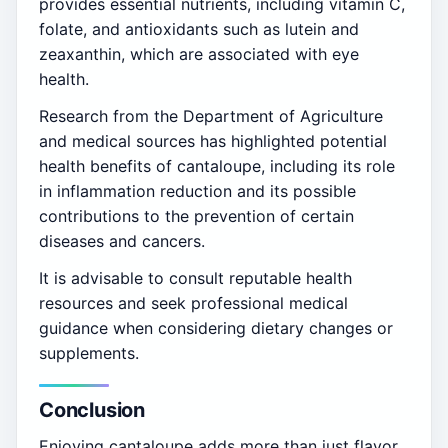
provides essential nutrients, including vitamin C,
folate, and antioxidants such as lutein and
zeaxanthin, which are associated with eye
health.
Research from the Department of Agriculture
and medical sources has highlighted potential
health benefits of cantaloupe, including its role
in inflammation reduction and its possible
contributions to the prevention of certain
diseases and cancers.
It is advisable to consult reputable health
resources and seek professional medical
guidance when considering dietary changes or
supplements.
Conclusion
Enjoying cantaloupe adds more than just flavor