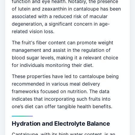
function and eye health. Notably, the presence
of lutein and zeaxanthin in cantaloupe has been
associated with a reduced risk of macular
degeneration, a significant concern in age-
related vision loss.
The fruit's fiber content can promote weight
management and assist in the regulation of
blood sugar levels, making it a relevant choice
for individuals monitoring their diet.
These properties have led to cantaloupe being
recommended in various meal delivery
frameworks focused on nutrition. The data
indicates that incorporating such fruits into
one’s diet can offer tangible health benefits.
Hydration and Electrolyte Balance
Cantaloupe, with its high water content, is an