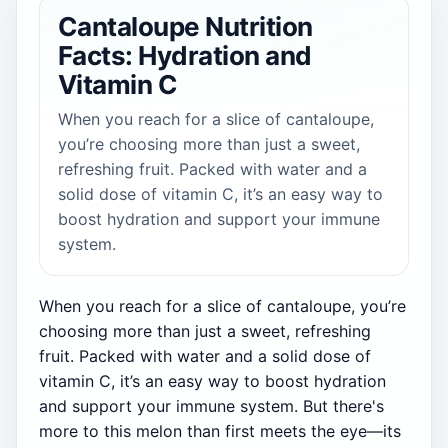
Cantaloupe Nutrition
Facts: Hydration and
Vitamin C
When you reach for a slice of cantaloupe,
you’re choosing more than just a sweet,
refreshing fruit. Packed with water and a
solid dose of vitamin C, it’s an easy way to
boost hydration and support your immune
system.
When you reach for a slice of cantaloupe, you’re
choosing more than just a sweet, refreshing
fruit. Packed with water and a solid dose of
vitamin C, it’s an easy way to boost hydration
and support your immune system. But there's
more to this melon than first meets the eye—its