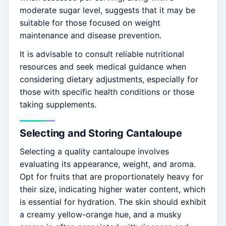
moderate sugar level, suggests that it may be
suitable for those focused on weight
maintenance and disease prevention.
It is advisable to consult reliable nutritional
resources and seek medical guidance when
considering dietary adjustments, especially for
those with specific health conditions or those
taking supplements.
Selecting and Storing Cantaloupe
Selecting a quality cantaloupe involves
evaluating its appearance, weight, and aroma.
Opt for fruits that are proportionately heavy for
their size, indicating higher water content, which
is essential for hydration. The skin should exhibit
a creamy yellow-orange hue, and a musky