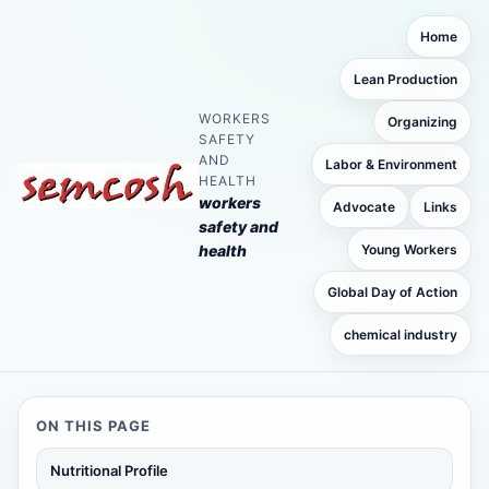
Home
Lean Production
WORKERS
Organizing
SAFETY
AND
Labor & Environment
HEALTH
workers
Advocate
Links
safety and
health
Young Workers
Global Day of Action
chemical industry
ON THIS PAGE
Nutritional Profile