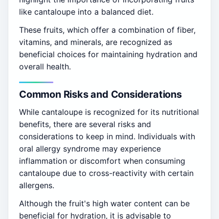
like cantaloupe into a balanced diet.
These fruits, which offer a combination of fiber,
vitamins, and minerals, are recognized as
beneficial choices for maintaining hydration and
overall health.
Common Risks and Considerations
While cantaloupe is recognized for its nutritional
benefits, there are several risks and
considerations to keep in mind. Individuals with
oral allergy syndrome may experience
inflammation or discomfort when consuming
cantaloupe due to cross-reactivity with certain
allergens.
Although the fruit's high water content can be
beneficial for hydration, it is advisable to