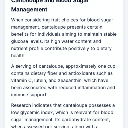
Cantaloupe and Blood Sugar
Management
When considering fruit choices for blood sugar
management, cantaloupe presents certain
benefits for individuals aiming to maintain stable
glucose levels. Its high water content and
nutrient profile contribute positively to dietary
health.
A serving of cantaloupe, approximately one cup,
contains dietary fiber and antioxidants such as
vitamin C, lutein, and zeaxanthin, which have
been associated with reduced inflammation and
immune support.
Research indicates that cantaloupe possesses a
low glycemic index, which is relevant for blood
sugar management. Its carbohydrate content,
when assessed per serving, along with a