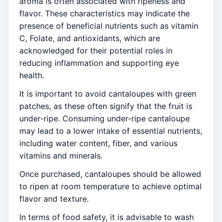
aroma is often associated with ripeness and
flavor. These characteristics may indicate the
presence of beneficial nutrients such as vitamin
C, Folate, and antioxidants, which are
acknowledged for their potential roles in
reducing inflammation and supporting eye
health.
It is important to avoid cantaloupes with green
patches, as these often signify that the fruit is
under-ripe. Consuming under-ripe cantaloupe
may lead to a lower intake of essential nutrients,
including water content, fiber, and various
vitamins and minerals.
Once purchased, cantaloupes should be allowed
to ripen at room temperature to achieve optimal
flavor and texture.
In terms of food safety, it is advisable to wash