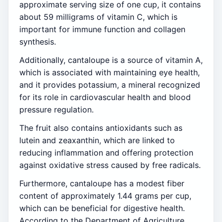
approximate serving size of one cup, it contains
about 59 milligrams of vitamin C, which is
important for immune function and collagen
synthesis.
Additionally, cantaloupe is a source of vitamin A,
which is associated with maintaining eye health,
and it provides potassium, a mineral recognized
for its role in cardiovascular health and blood
pressure regulation.
The fruit also contains antioxidants such as
lutein and zeaxanthin, which are linked to
reducing inflammation and offering protection
against oxidative stress caused by free radicals.
Furthermore, cantaloupe has a modest fiber
content of approximately 1.44 grams per cup,
which can be beneficial for digestive health.
According to the Department of Agriculture,