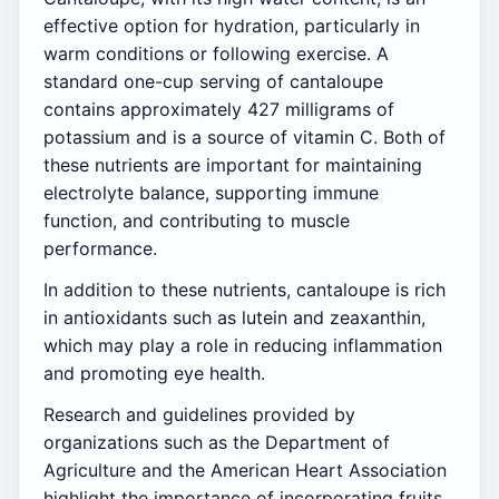
effective option for hydration, particularly in
warm conditions or following exercise. A
standard one-cup serving of cantaloupe
contains approximately 427 milligrams of
potassium and is a source of vitamin C. Both of
these nutrients are important for maintaining
electrolyte balance, supporting immune
function, and contributing to muscle
performance.
In addition to these nutrients, cantaloupe is rich
in antioxidants such as lutein and zeaxanthin,
which may play a role in reducing inflammation
and promoting eye health.
Research and guidelines provided by
organizations such as the Department of
Agriculture and the American Heart Association
highlight the importance of incorporating fruits