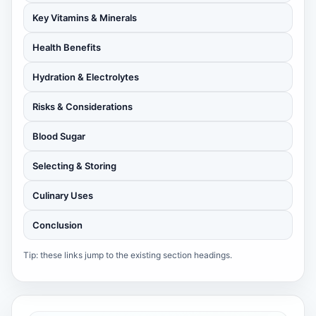
Key Vitamins & Minerals
Health Benefits
Hydration & Electrolytes
Risks & Considerations
Blood Sugar
Selecting & Storing
Culinary Uses
Conclusion
Tip: these links jump to the existing section headings.